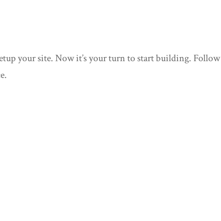
up your site. Now it’s your turn to start building. Follow
e.