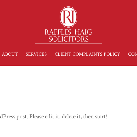
ABOUT
SERVICES
CLIENT COMPLAINTS POLICY
CON
ress post. Please edit it, delete it, then start!