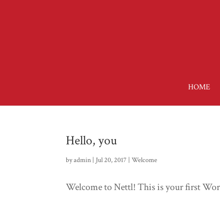
HOME
Hello, you
by
admin
| Jul 20, 2017 |
Welcome
Welcome to Nettl! This is your first WordP