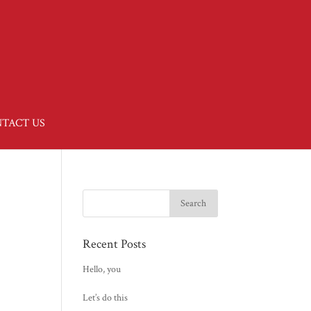
TACT US
Recent Posts
Hello, you
Let’s do this