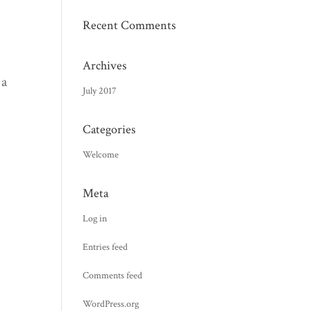
Recent Comments
Archives
 a
July 2017
Categories
Welcome
Meta
Log in
Entries feed
Comments feed
WordPress.org