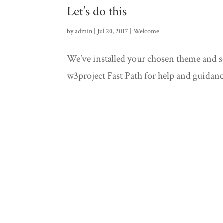
Let’s do this
by
admin
| Jul 20, 2017 |
Welcome
We’ve installed your chosen theme and set
w3project Fast Path for help and guidanc